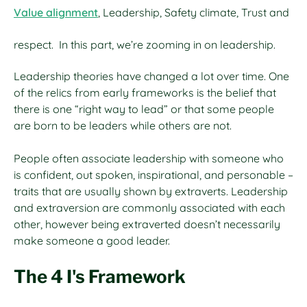
Value alignment
, Leadership, Safety climate, Trust and
respect. In this part, we’re zooming in on leadership.
Leadership theories have changed a lot over time. One
of the relics from early frameworks is the belief that
there is one “right way to lead” or that some people
are born to be leaders while others are not.
People often associate leadership with someone who
is confident, out spoken, inspirational, and personable –
traits that are usually shown by extraverts. Leadership
and extraversion are commonly associated with each
other, however being extraverted doesn’t necessarily
make someone a good leader.
The 4 I's Framework