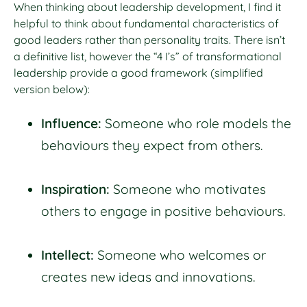
When thinking about leadership development, I find it
helpful to think about fundamental characteristics of
good leaders rather than personality traits. There isn’t
a definitive list, however the “4 I’s” of transformational
leadership provide a good framework (simplified
version below):
Influence:
Someone who role models the
behaviours they expect from others.
Inspiration:
Someone who motivates
others to engage in positive behaviours.
Intellect:
Someone who welcomes or
creates new ideas and innovations.