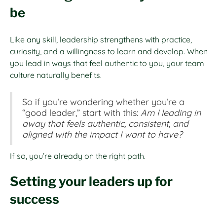
be
Like any skill, leadership strengthens with practice,
curiosity, and a willingness to learn and develop. When
you lead in ways that feel authentic to you, your team
culture naturally benefits.
So if you’re wondering whether you’re a
“good leader,” start with this:
Am I leading in
away that feels authentic, consistent, and
aligned with the impact I want to have?
If so, you’re already on the right path.
Setting your leaders up for
success