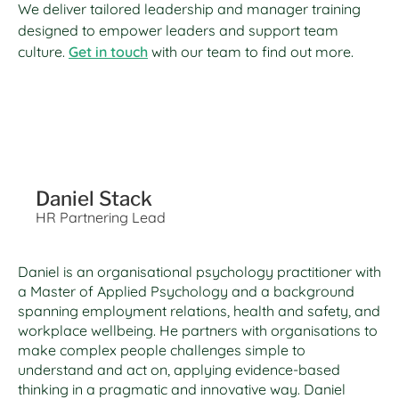
We deliver tailored leadership and manager training
designed to empower leaders and support team
culture.
Get in touch
with our team to find out more.
Daniel Stack
HR Partnering Lead
Daniel is an organisational psychology practitioner with
a Master of Applied Psychology and a background
spanning employment relations, health and safety, and
workplace wellbeing. He partners with organisations to
make complex people challenges simple to
understand and act on, applying evidence-based
thinking in a pragmatic and innovative way. Daniel