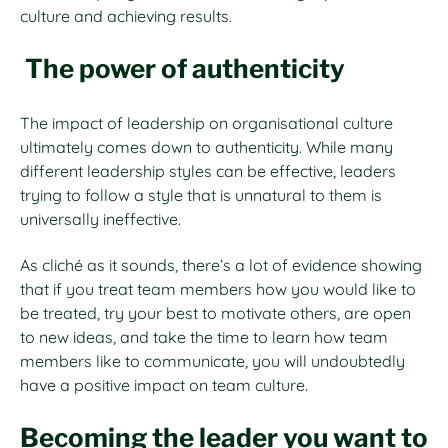
culture and achieving results.
The power of authenticity
The impact of leadership on organisational culture
ultimately comes down to authenticity. While many
different leadership styles can be effective, leaders
trying to follow a style that is unnatural to them is
universally ineffective.
As cliché as it sounds, there’s a lot of evidence showing
that if you treat team members how you would like to
be treated, try your best to motivate others, are open
to new ideas, and take the time to learn how team
members like to communicate, you will undoubtedly
have a positive impact on team culture.
Becoming the leader you want to