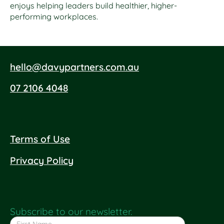
enjoys helping leaders build healthier, higher-
performing workplaces.
hello@davypartners.com.au
07 2106 4048
Terms of Use
Privacy Policy
Subscribe to our newsletter.