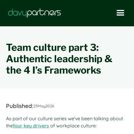
Team culture part 3:
Authentic leadership &
the 4 I’s Frameworks
Published:
25
May
2026
As part of our culture series we've been talking about
the
four key drivers
of workplace culture: