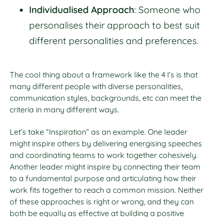
Individualised Approach
: Someone who
personalises their approach to best suit
different personalities and preferences.
The cool thing about a framework like the 4 I’s is that
many different people with diverse personalities,
communication styles, backgrounds, etc can meet the
criteria in many different ways.
Let’s take “Inspiration” as an example. One leader
might inspire others by delivering energising speeches
and coordinating teams to work together cohesively.
Another leader might inspire by connecting their team
to a fundamental purpose and articulating how their
work fits together to reach a common mission. Neither
of these approaches is right or wrong, and they can
both be equally as effective at building a positive