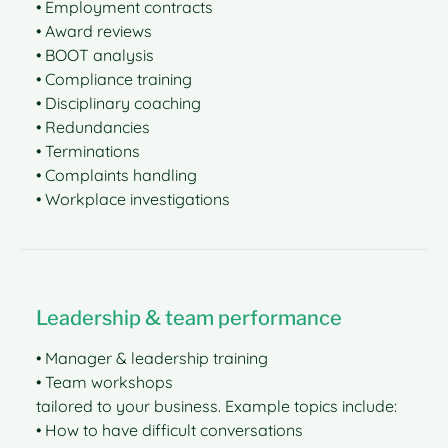
• Employment contracts
• Award reviews
• BOOT analysis
• Compliance training
• Disciplinary coaching
• Redundancies
• Terminations
• Complaints handling
• Workplace investigations
Leadership & team performance
• Manager & leadership training
• Team workshops
tailored to your business. Example topics include:
• How to have difficult conversations