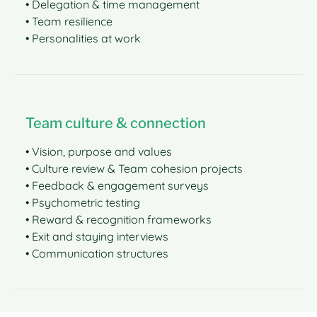
• Delegation & time management
• Team resilience
• Personalities at work
Team culture & connection
• Vision, purpose and values
• Culture review & Team cohesion projects
• Feedback & engagement surveys
• Psychometric testing
• Reward & recognition frameworks
• Exit and staying interviews
• Communication structures