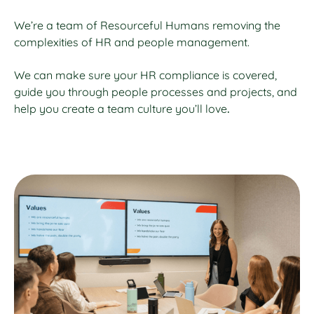
We’re a team of Resourceful Humans removing the
complexities of HR and people management.
We can make sure your HR compliance is covered,
guide you through people processes and projects, and
help you create a team culture you’ll love
.