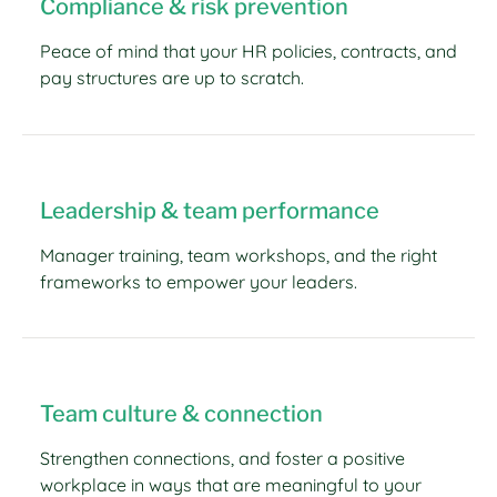
Compliance & risk prevention
Peace of mind that your HR policies, contracts, and
pay structures are up to scratch.
Leadership & team performance
Manager training, team workshops, and the right
frameworks to empower your leaders.
Team culture & connection
Strengthen connections, and foster a positive
workplace in ways that are meaningful to your