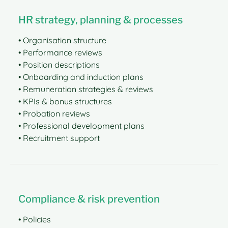
HR strategy, planning & processes
• Organisation structure
• Performance reviews
• Position descriptions
• Onboarding and induction plans
• Remuneration strategies & reviews
• KPIs & bonus structures
• Probation reviews
• Professional development plans
• Recruitment support
Compliance & risk prevention
• Policies