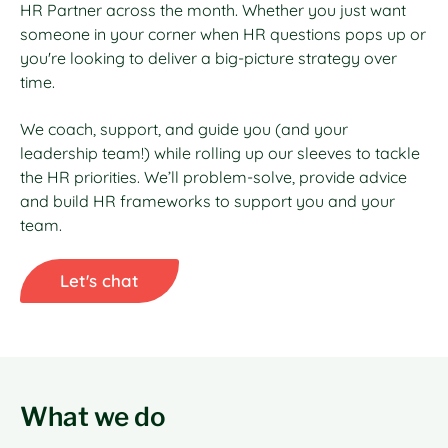
HR Partner across the month. Whether you just want
someone in your corner when HR questions pops up or
you're looking to deliver a big-picture strategy over
time.
We coach, support, and guide you (and your
leadership team!) while rolling up our sleeves to tackle
the HR priorities. We’ll problem-solve, provide advice
and build HR frameworks to support you and your
team.
Let's chat
What we do