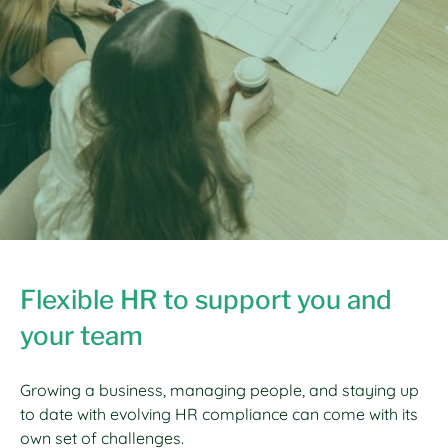
Flexible HR to support you and
your team
Growing a business, managing people, and staying up
to date with evolving HR compliance can come with its
own set of challenges.