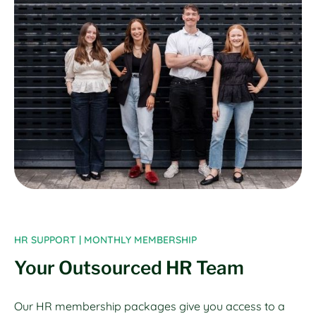
HR SUPPORT | MONTHLY MEMBERSHIP
Your Outsourced HR Team
Our HR membership packages give you access to a