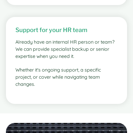
Support for your HR team
Already have an internal HR person or team?
We can provide specialist backup or senior
expertise when you need it.
Whether it's ongoing support, a specific
project, or cover while navigating team
changes.