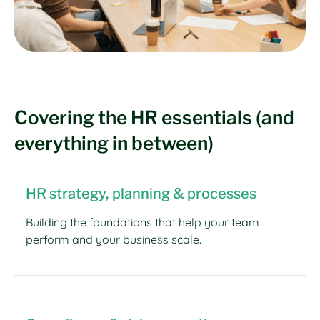
Covering the HR essentials (and
everything in between)
HR strategy, planning & processes
Building the foundations that help your team
perform and your business scale.