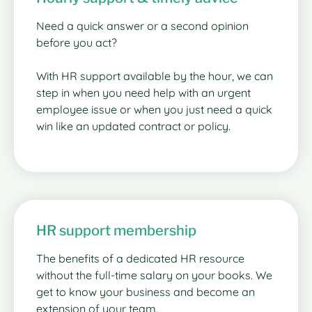
Need a quick answer or a second opinion
before you act?
With HR support available by the hour, we can
step in when you need help with an urgent
employee issue or when you just need a quick
win like an updated contract or policy.
HR support membership
The benefits of a dedicated HR resource
without the full-time salary on your books. We
get to know your business and become an
extension of your team.