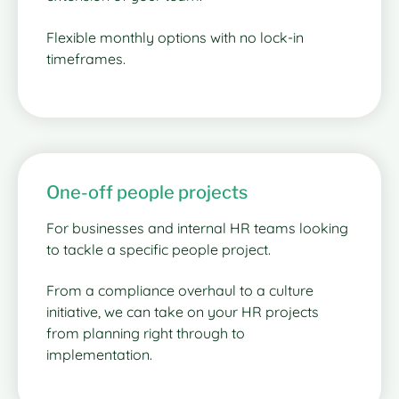
Flexible monthly options with no lock-in
timeframes.
One-off people projects
For businesses and internal HR teams looking
to tackle a specific people project.
From a compliance overhaul to a culture
initiative, we can take on your HR projects
from planning right through to
implementation.