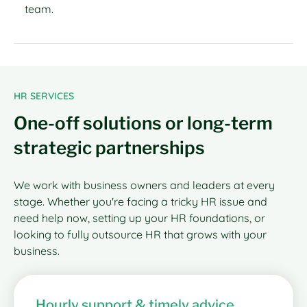
team.
HR SERVICES
One-off solutions or long-term
strategic partnerships
We work with business owners and leaders at every
stage. Whether you're facing a tricky HR issue and
need help now, setting up your HR foundations, or
looking to fully outsource HR that grows with your
business.
Hourly support & timely advice