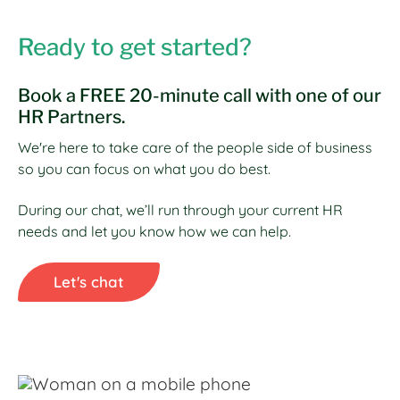
Ready to get started?
Book a FREE 20-minute call with one of our
HR Partners.
We're here to take care of the people side of business
so you can focus on what you do best.
During our chat, we’ll run through your current HR
needs and let you know how we can help.
Let's chat