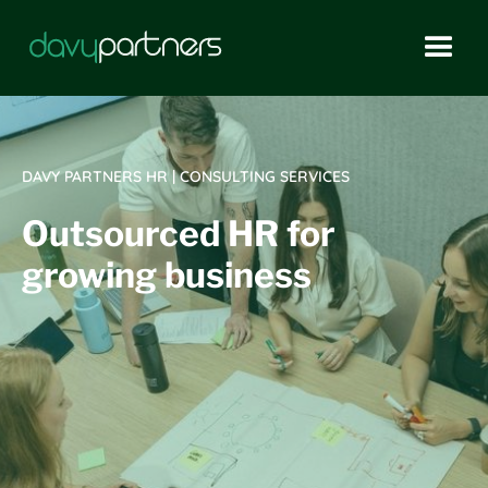
DAVY PARTNERS HR | CONSULTING SERVICES
Outsourced HR for
growing business